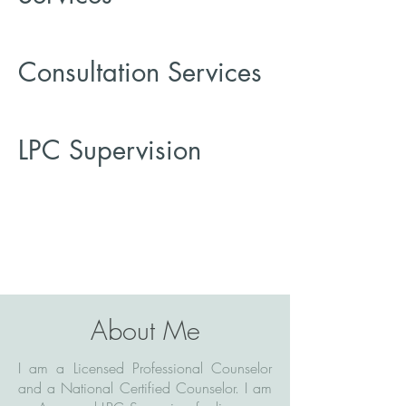
Consultation Services
LPC Supervision
About Me
I am a Licensed Professional Counselor
and a National Certified Counselor. I am