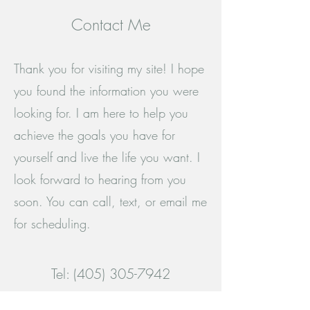
Contact Me
Thank you for visiting my site! I hope
you found the information you were
looking for. I am here to help you
achieve the goals you have for
yourself and live the life you want. I
look forward to hearing from you
soon. You can call, text, or email me
for scheduling.
Tel:
(405) 305-7942
Email: