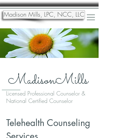
Madison Mills, LPC, NCC, LLC
MadisonMills
Licensed Professional Counselor &
National Certified Counselor
Telehealth Counseling
Services