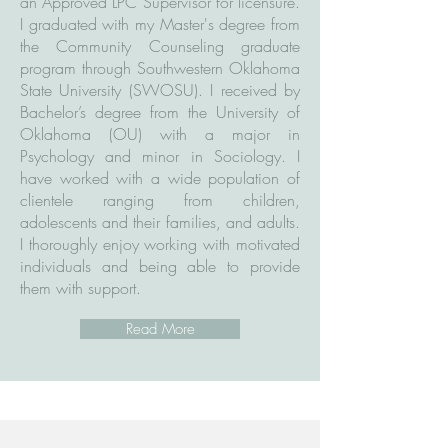
an Approved LPC Supervisor for licensure.
I graduated with my Master's degree from
the Community Counseling graduate
program through Southwestern Oklahoma
State University (SWOSU). I received by
Bachelor’s degree from the University of
Oklahoma (OU) with a major in
Psychology and minor in Sociology. I
have worked with a wide population of
clientele ranging from children,
adolescents and their families, and adults.
I thoroughly enjoy working with motivated
individuals and being able to provide
them with support.
Read More